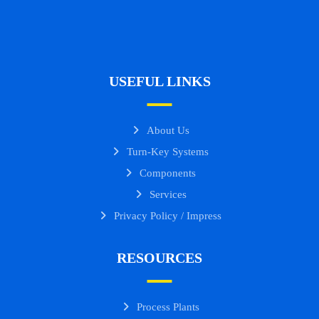
USEFUL LINKS
About Us
Turn-Key Systems
Components
Services
Privacy Policy / Impress
RESOURCES
Process Plants