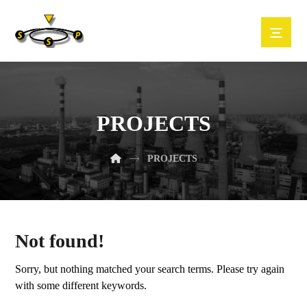
PROJECTS
PROJECTS
Not found!
Sorry, but nothing matched your search terms. Please try again
with some different keywords.