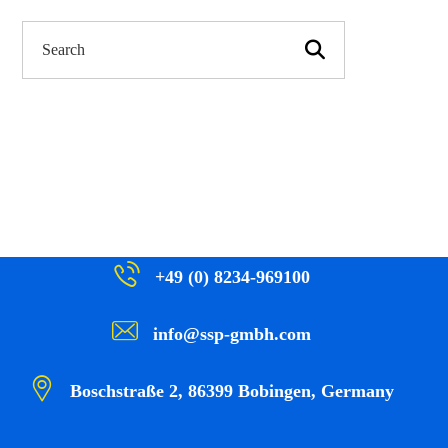
+49 (0) 8234-969100
info@ssp-gmbh.com
Boschstraße 2, 86399 Bobingen, Germany