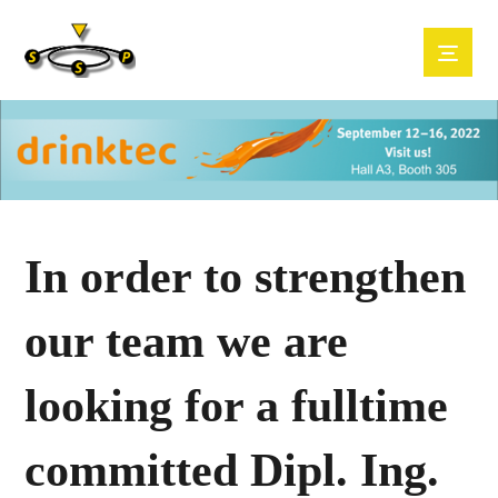
In order to strengthen
our team we are
looking for a fulltime
committed Dipl. Ing.