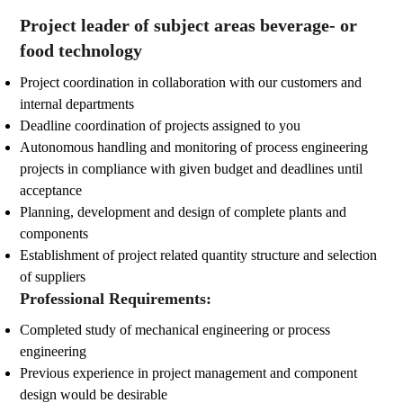
Project leader of subject areas beverage- or
food technology
Project coordination in collaboration with our customers and
internal departments
Deadline coordination of projects assigned to you
Autonomous handling and monitoring of process engineering
projects in compliance with given budget and deadlines until
acceptance
Planning, development and design of complete plants and
components
Establishment of project related quantity structure and selection
of suppliers
Professional Requirements:
Completed study of mechanical engineering or process
engineering
Previous experience in project management and component
design would be desirable