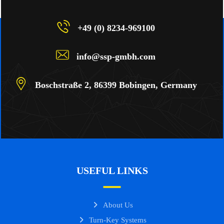
+49 (0) 8234-969100
info@ssp-gmbh.com
Boschstraße 2, 86399 Bobingen, Germany
USEFUL LINKS
About Us
Turn-Key Systems