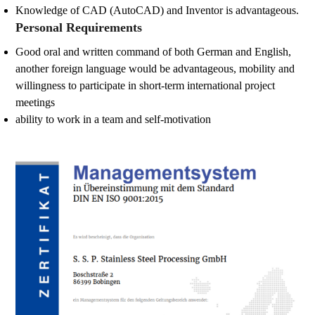
Knowledge of CAD (AutoCAD) and Inventor is advantageous.
Personal Requirements
Good oral and written command of both German and English,
another foreign language would be advantageous, mobility and
willingness to participate in short-term international project
meetings
ability to work in a team and self-motivation