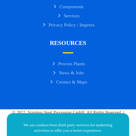
Components
Services
Privacy Policy / Impress
RESOURCES
Process Plants
News & Jobs
Contact & Maps
© 2022. Stainless Steel Processing GmbH. All Rights Reserved. |
Goudarz Khorassani - Director | Ercan Durmus - Director
We use cookies from third party services for marketing
Developed by OddInstinct.com.ng
activities to offer you a better experience.