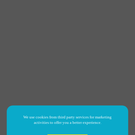
We use cookies from third party services for marketing
activities to offer you a better experience.