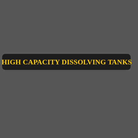
HIGH CAPACITY DISSOLVING TANKS