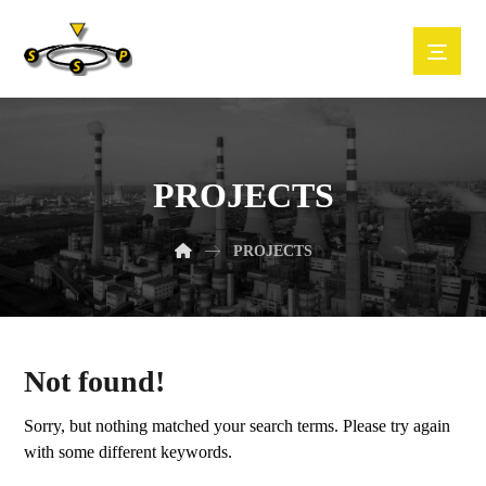
PROJECTS
PROJECTS
Not found!
Sorry, but nothing matched your search terms. Please try again
with some different keywords.