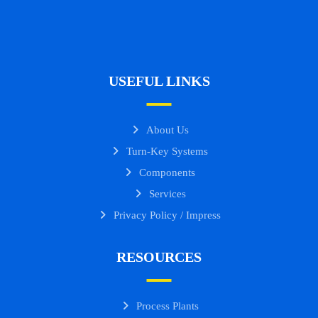
USEFUL LINKS
About Us
Turn-Key Systems
Components
Services
Privacy Policy / Impress
RESOURCES
Process Plants