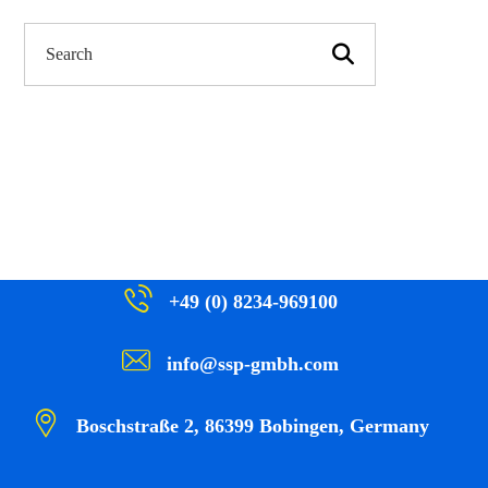
+49 (0) 8234-969100
info@ssp-gmbh.com
Boschstraße 2, 86399 Bobingen, Germany