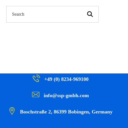
+49 (0) 8234-969100
info@ssp-gmbh.com
Boschstraße 2, 86399 Bobingen, Germany