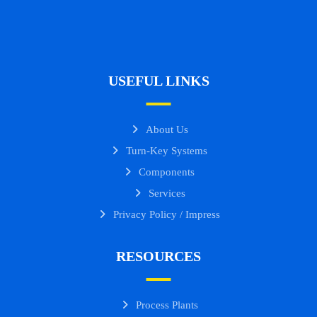
USEFUL LINKS
About Us
Turn-Key Systems
Components
Services
Privacy Policy / Impress
RESOURCES
Process Plants