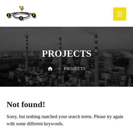
PROJECTS
PROJECTS
Not found!
Sorry, but nothing matched your search terms. Please try again
with some different keywords.