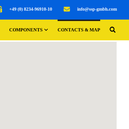
+49 (0) 8234-96910-10
info@ssp-gmbh.com
COMPONENTS
CONTACTS & MAP