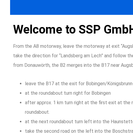
Welcome to SSP Gmb
From the A8 motorway, leave the motorway at exit “Augs
take the direction for “Landsberg am Lech” and follow the
from Donauwörth, the B2 merges into the B17 near Augsb
leave the B17 at the exit for Bobingen/Königsbrun
at the roundabout turn right for Bobingen
after approx. 1 km turn right at the first exit at the
roundabout.
at the next roundabout turn left into the Haunstett
take the second road on the left into the Boschstr