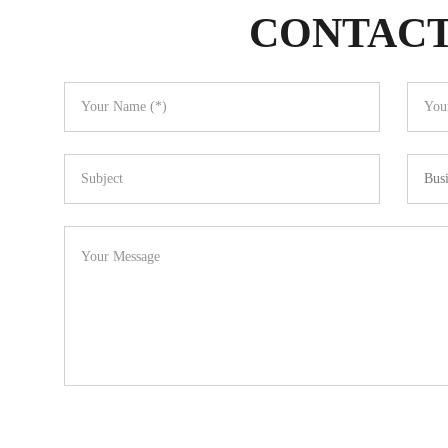
CONTACT