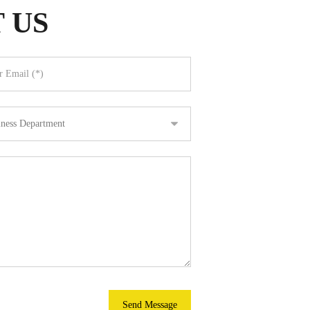
 US
Send Message