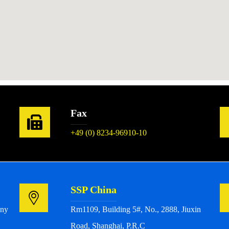
Fax
+49 (0) 8234-96910-10
SSP China
any
Rm1109, Building 5#, No., 2888, Jiuxin
Road, Shanghai, P.R.C