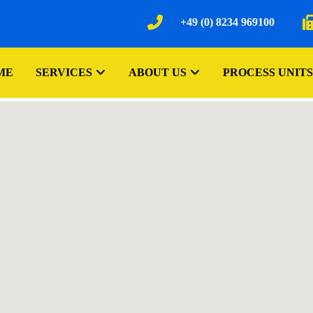
+49 (0) 8234 969100
ME
SERVICES
ABOUT US
PROCESS UNITS