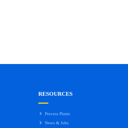
RESOURCES
Process Plants
News & Jobs