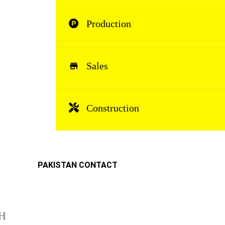
Production
Sales
Construction
PAKISTAN CONTACT
H