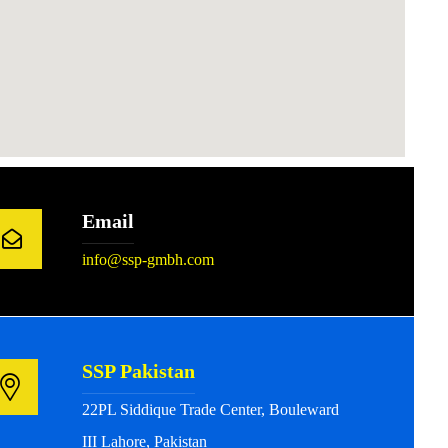
Email
info@ssp-gmbh.com
SSP Pakistan
22PL Siddique Trade Center, Bouleward
III Lahore, Pakistan