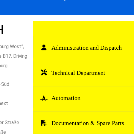
H
burg West”,
Administration and Dispatch
 B17. Driving
urg.
Technical Department
n-Süd
Automation
 next
er Straße
Documentation & Spare Parts
aße