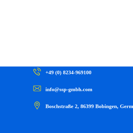
+49 (0) 8234-969100
info@ssp-gmbh.com
Boschstraße 2, 86399 Bobingen, Ger