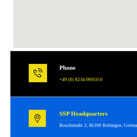
Phone
+49 (0) 8234-96910-0
SSP Headquarters
Boschstraße 2, 86399 Bobingen, Germ