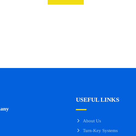
USEFUL LINKS
many
About Us
Turn-Key Systems