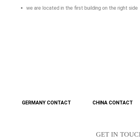
we are located in the first building on the right side
GERMANY CONTACT
CHINA CONTACT
GET IN TOUC