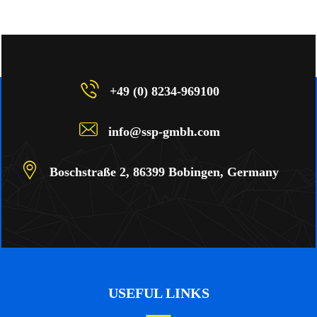
+49 (0) 8234-969100
info@ssp-gmbh.com
Boschstraße 2, 86399 Bobingen, Germany
USEFUL LINKS