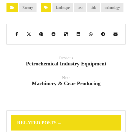
Factory
landscape
seo
side
technology
Previous
Petrochemical Industry Equipment
Next
Machinery & Gear Producing
RELATED POSTS ...