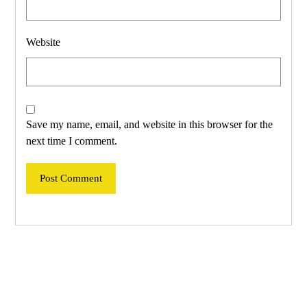
Website
Save my name, email, and website in this browser for the
next time I comment.
Post Comment