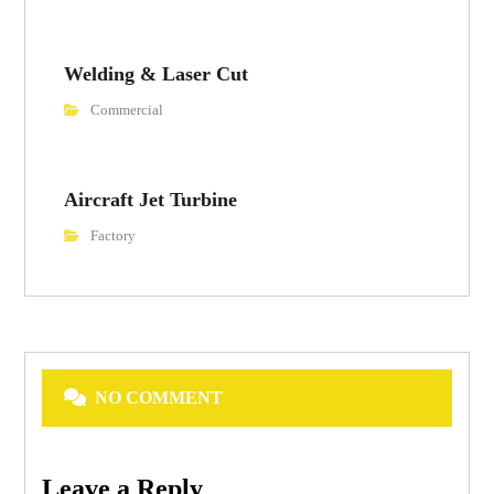
Welding & Laser Cut
Commercial
Aircraft Jet Turbine
Factory
NO COMMENT
Leave a Reply