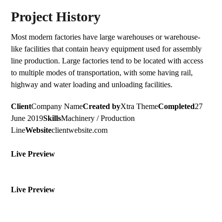
Project History
Most modern factories have large warehouses or warehouse-
like facilities that contain heavy equipment used for assembly
line production. Large factories tend to be located with access
to multiple modes of transportation, with some having rail,
highway and water loading and unloading facilities.
Client
Company Name
Created by
Xtra Theme
Completed
27
June 2019
Skills
Machinery / Production
Line
Website
clientwebsite.com
Live Preview
Live Preview