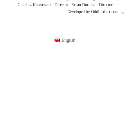
Goudarz Khorassani - Director | Ercan Durmus - Director
Developed by OddInstinct.com.ng
English