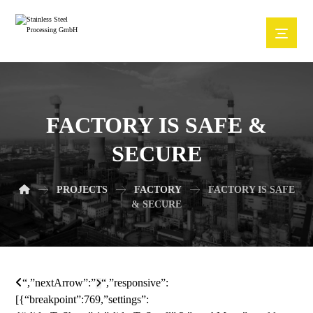
FACTORY IS SAFE &
SECURE
PROJECTS
FACTORY
FACTORY IS SAFE
& SECURE
“,”nextArrow”:”
“,”responsive”:
[{“breakpoint”:769,”settings”: