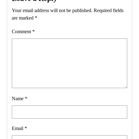
Your email address will not be published.
Required fields
are marked
*
Comment
*
Name
*
Email
*