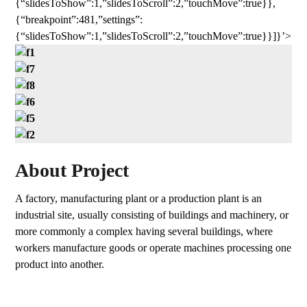
{“slidesToShow”:1,”slidesToScroll”:2,”touchMove”:true}},
{“breakpoint”:481,”settings”:
{“slidesToShow”:1,”slidesToScroll”:2,”touchMove”:true}}]}’>
About Project
A factory, manufacturing plant or a production plant is an
industrial site, usually consisting of buildings and machinery, or
more commonly a complex having several buildings, where
workers manufacture goods or operate machines processing one
product into another.