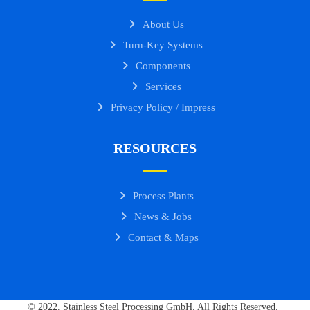
About Us
Turn-Key Systems
Components
Services
Privacy Policy / Impress
RESOURCES
Process Plants
News & Jobs
Contact & Maps
© 2022. Stainless Steel Processing GmbH. All Rights Reserved. |