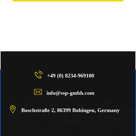
+49 (0) 8234-969100
info@ssp-gmbh.com
Boschstraße 2, 86399 Bobingen, Germany