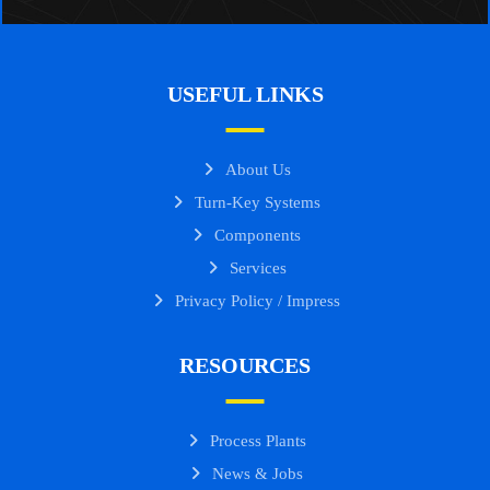
USEFUL LINKS
About Us
Turn-Key Systems
Components
Services
Privacy Policy / Impress
RESOURCES
Process Plants
News & Jobs