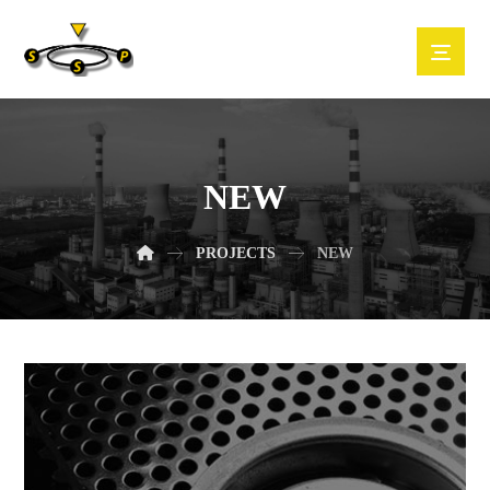
NEW
PROJECTS
NEW