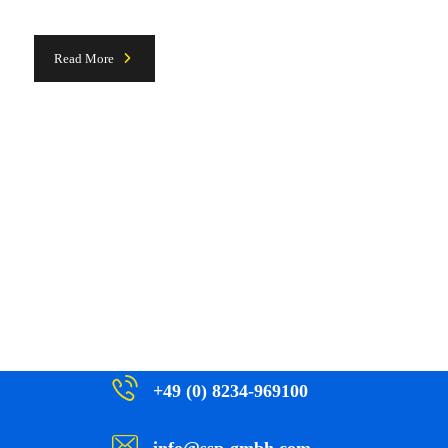
Read More
+49 (0) 8234-969100