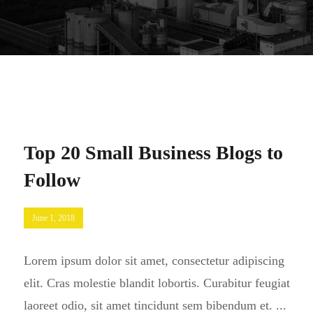
Top 20 Small Business Blogs to
Follow
June 1, 2018
Lorem ipsum dolor sit amet, consectetur adipiscing
elit. Cras molestie blandit lobortis. Curabitur feugiat
laoreet odio, sit amet tincidunt sem bibendum et. ...