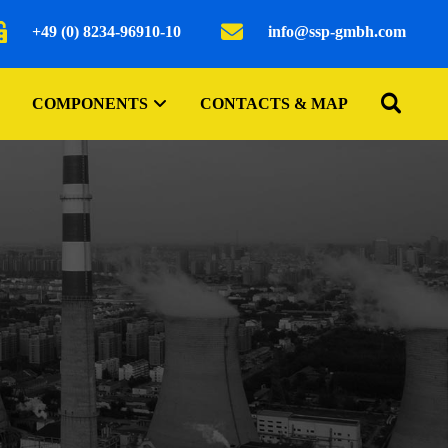
+49 (0) 8234-96910-10
info@ssp-gmbh.com
COMPONENTS
CONTACTS & MAP