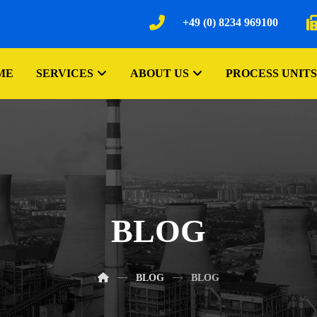
+49 (0) 8234 969100
ME
SERVICES
ABOUT US
PROCESS UNITS
BLOG
BLOG
BLOG